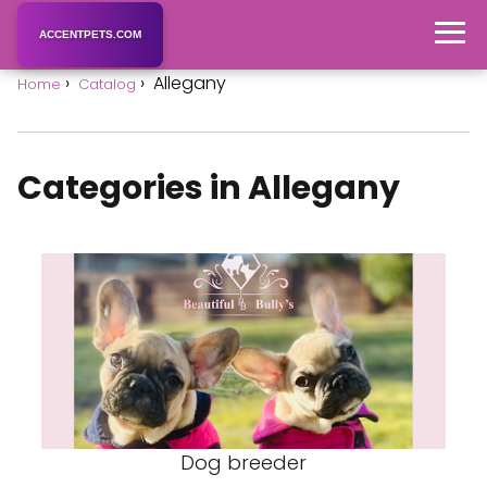
ACCENTPETS.COM
Allegany
Home
Catalog
Categories in Allegany
Dog breeder