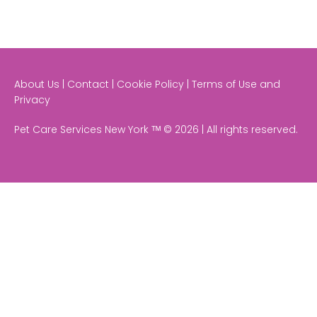
About Us | Contact | Cookie Policy | Terms of Use and
Privacy
Pet Care Services New York ᵀᴹ © 2026 | All rights reserved.