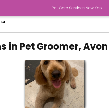
Pet Care Services New York
mer
s in Pet Groomer, Avon