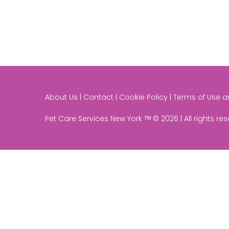
About Us | Contact | Cookie Policy | Terms of Use 
Pet Care Services New York ᵀᴹ © 2026 | All rights re