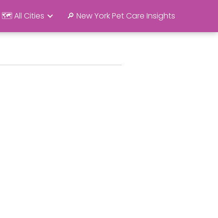
🗺️ All Cities
🔎 New York Pet Care Insights