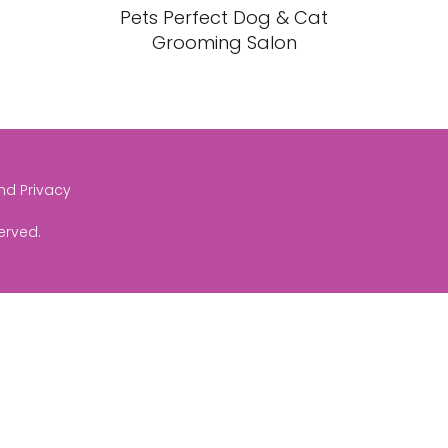
Pets Perfect Dog & Cat
Grooming Salon
and Privacy
served.