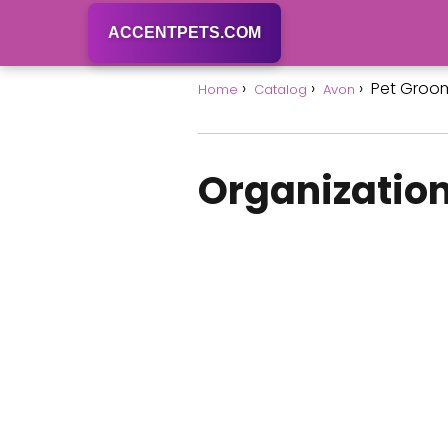
ACCENTPETS.COM
Pet Groo
Home
Catalog
Avon
Organization