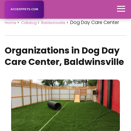
ACCENTPETS.COM
Dog Day Care Center
Home
Catalog
Baldwinsville
Organizations in Dog Day
Care Center, Baldwinsville