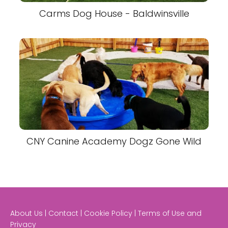
Carms Dog House - Baldwinsville
CNY Canine Academy Dogz Gone Wild
About Us | Contact | Cookie Policy | Terms of Use and
Privacy