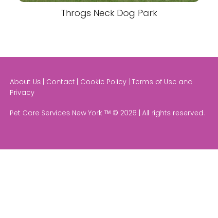
Throgs Neck Dog Park
About Us | Contact | Cookie Policy | Terms of Use and
Privacy
Pet Care Services New York ᵀᴹ © 2026 | All rights reserved.