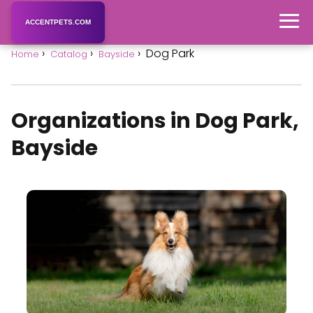
ACCENTPETS.COM
Dog Park
Home
Catalog
Bayside
Organizations in Dog Park,
Bayside