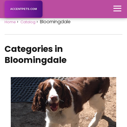
ACCENTPETS.COM
Bloomingdale
Home
Catalog
Categories in
Bloomingdale