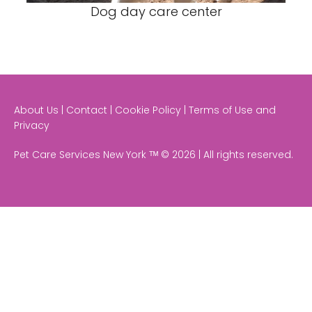
Dog day care center
About Us | Contact | Cookie Policy | Terms of Use and
Privacy
Pet Care Services New York ᵀᴹ © 2026 | All rights reserved.