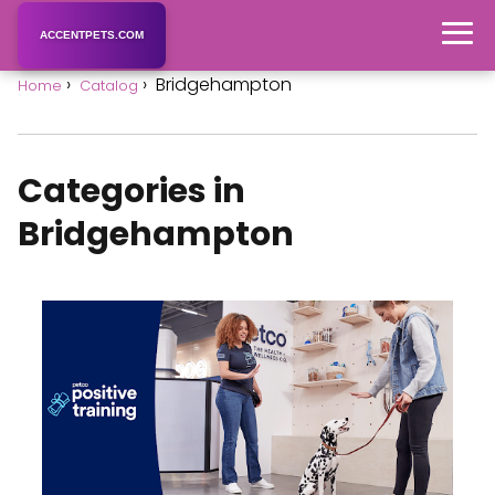
ACCENTPETS.COM
Bridgehampton
Home
Catalog
Categories in
Bridgehampton