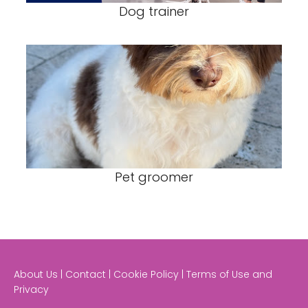
Dog trainer
Pet groomer
About Us | Contact | Cookie Policy | Terms of Use and
Privacy