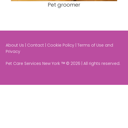
Pet groomer
About Us | Contact | Cookie Policy | Terms of Use and
Privacy
Pet Care Services New York ᵀᴹ © 2026 | All rights reserved.