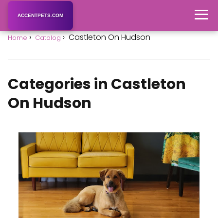
ACCENTPETS.COM
Castleton On Hudson
Home
Catalog
Categories in Castleton
On Hudson