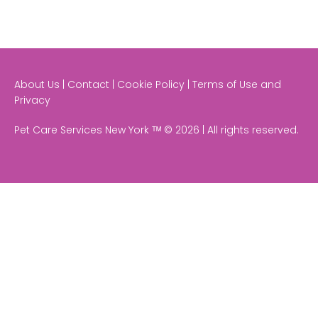
About Us | Contact | Cookie Policy | Terms of Use and
Privacy
Pet Care Services New York ᵀᴹ © 2026 | All rights reserved.