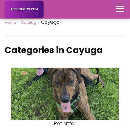
ACCENTPETS.COM
Cayuga
Home
Catalog
Categories in Cayuga
Pet sitter