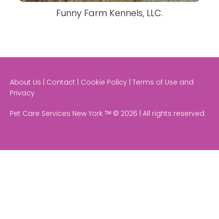
Funny Farm Kennels, LLC.
About Us | Contact | Cookie Policy | Terms of Use and
Privacy
Pet Care Services New York ᵀᴹ © 2026 | All rights reserved.