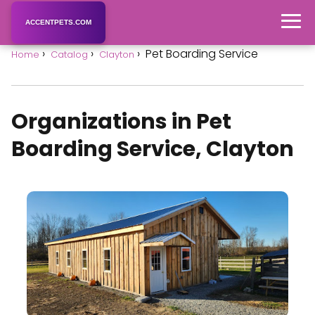
ACCENTPETS.COM
Pet Boarding Service
Home
Catalog
Clayton
Organizations in Pet
Boarding Service, Clayton