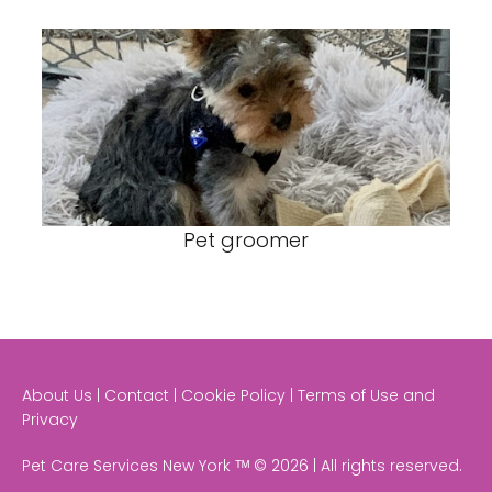
Pet groomer
About Us | Contact | Cookie Policy | Terms of Use and
Privacy
Pet Care Services New York ᵀᴹ © 2026 | All rights reserved.