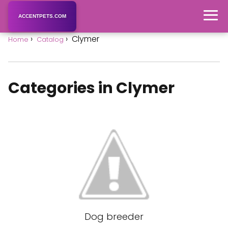
ACCENTPETS.COM
Clymer
Home
Catalog
Categories in Clymer
Dog breeder