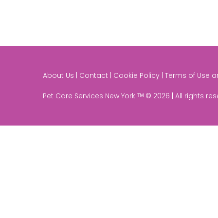
About Us | Contact | Cookie Policy | Terms of Use 
Pet Care Services New York ᵀᴹ © 2026 | All rights re