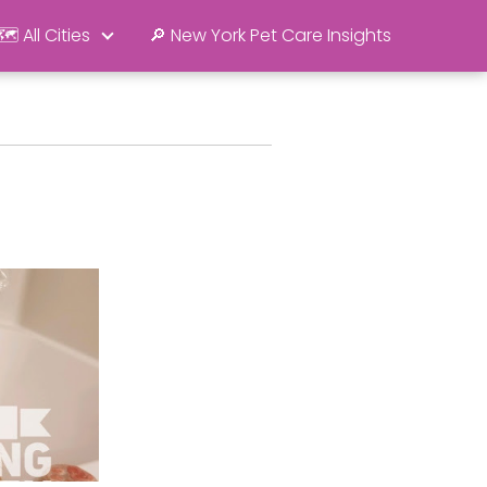
🗺️ All Cities
🔎 New York Pet Care Insights