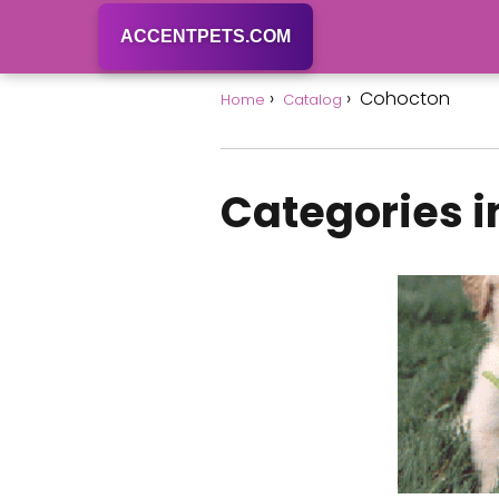
ACCENTPETS.COM
Cohocton
Home
Catalog
Categories 