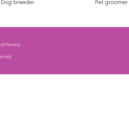
Dog breeder
Pet groomer
and Privacy
served.