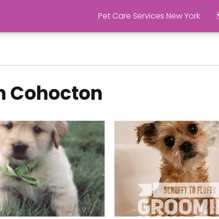
Pet Care Services New York
in Cohocton