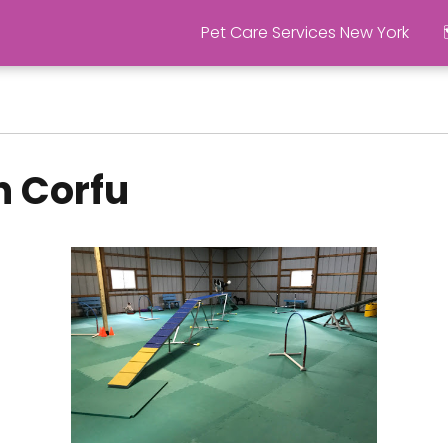
Pet Care Services New York
n Corfu