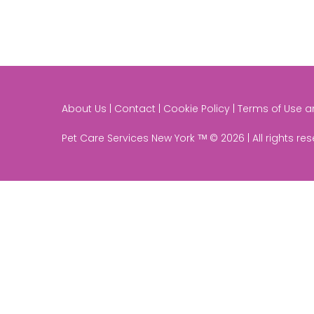
About Us | Contact | Cookie Policy | Terms of Use 
Pet Care Services New York ᵀᴹ © 2026 | All rights re