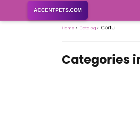
ACCENTPETS.COM
Corfu
Home
Catalog
Categories i