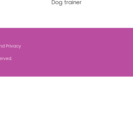
Dog trainer
and Privacy
served.