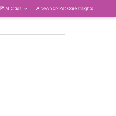
🗺️ All Cities
🔎 New York Pet Care Insights