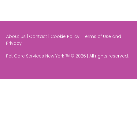
About Us | Contact | Cookie Policy | Terms of Use and
Privacy
Pet Care Services New York ᵀᴹ © 2026 | All rights reserved.