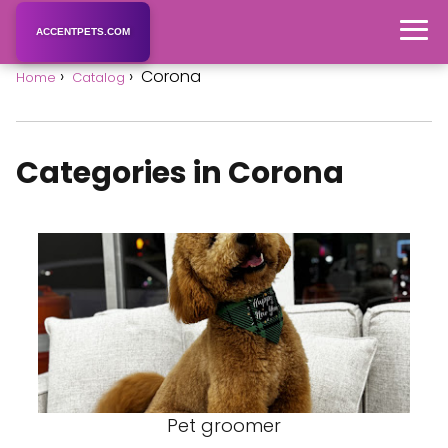
ACCENTPETS.COM
Corona
Home
Catalog
Categories in Corona
Pet groomer