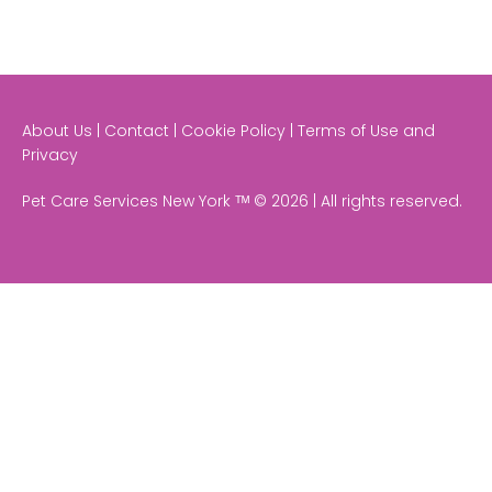
About Us | Contact | Cookie Policy | Terms of Use and
Privacy
Pet Care Services New York ᵀᴹ © 2026 | All rights reserved.