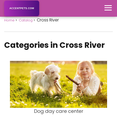
ACCENTPETS.COM
Cross River
Home
Catalog
Categories in Cross River
Dog day care center