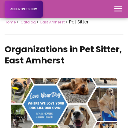
ACCENTPETS.COM
Pet Sitter
Home
Catalog
East Amherst
Organizations in Pet Sitter,
East Amherst