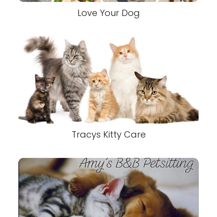
Love Your Dog
Tracys Kitty Care