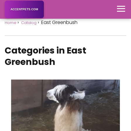
ACCENTPETS.COM
East Greenbush
Home
Catalog
Categories in East
Greenbush