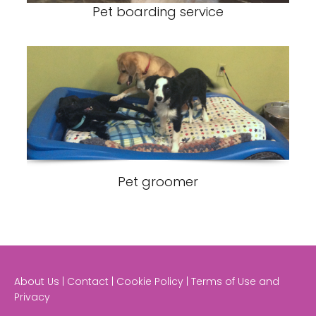
Pet boarding service
Pet groomer
About Us | Contact | Cookie Policy | Terms of Use and
Privacy