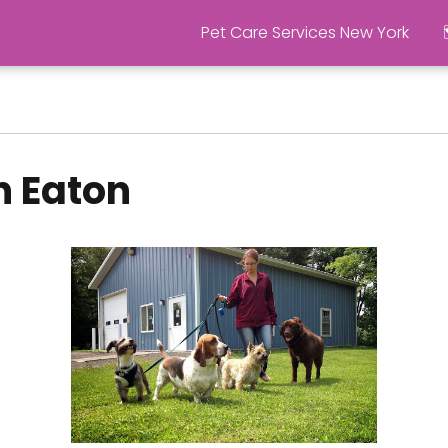
Pet Care Services New York
n Eaton