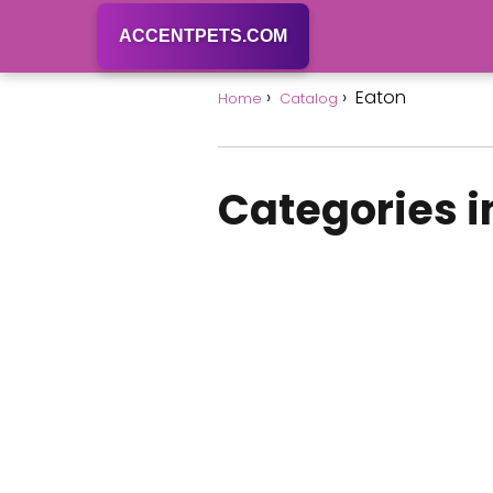
ACCENTPETS.COM
Eaton
Home
Catalog
Categories i