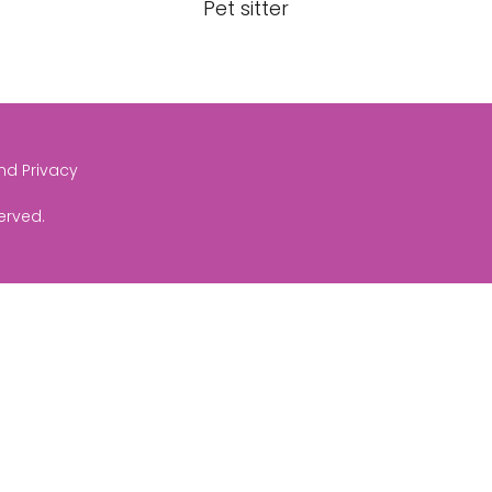
Pet sitter
and Privacy
served.