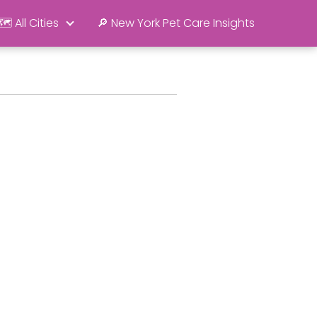
🗺️ All Cities
🔎 New York Pet Care Insights