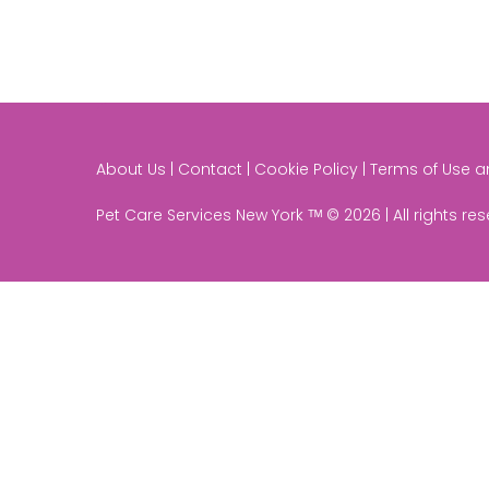
About Us | Contact | Cookie Policy | Terms of Use 
Pet Care Services New York ᵀᴹ © 2026 | All rights re