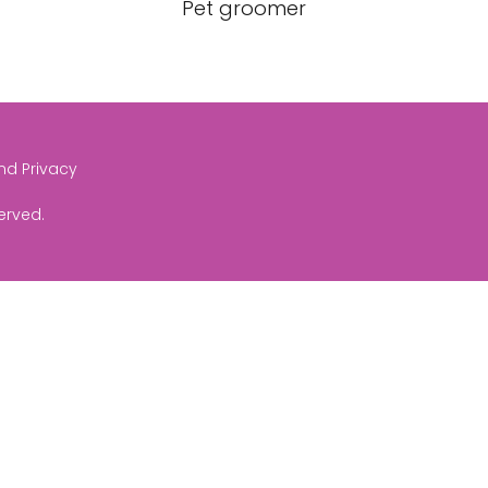
Pet groomer
and Privacy
served.