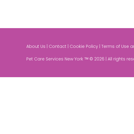
About Us | Contact | Cookie Policy | Terms of Use 
Pet Care Services New York ᵀᴹ © 2026 | All rights re