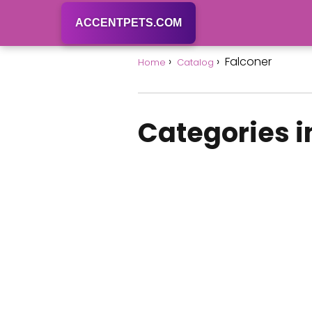
ACCENTPETS.COM
Falconer
Home
Catalog
Categories i