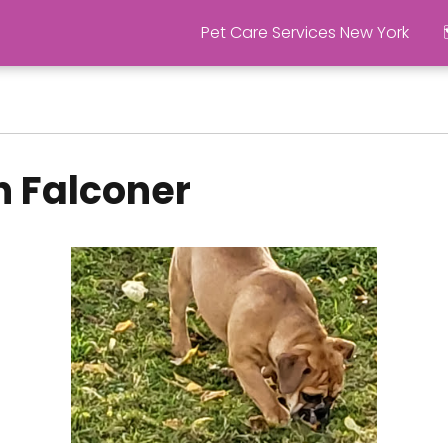
Pet Care Services New York
n Falconer