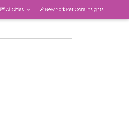
🗺️ All Cities
🔎 New York Pet Care Insights