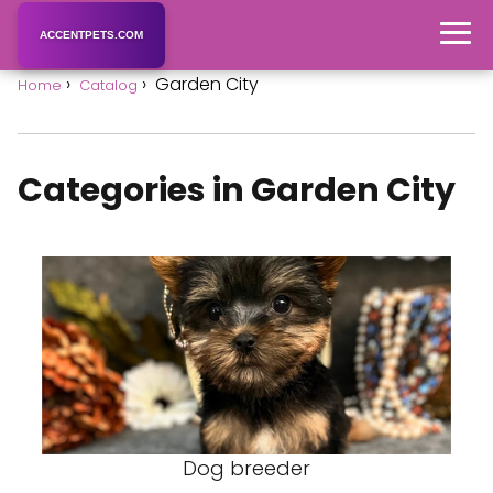
ACCENTPETS.COM
Garden City
Home
Catalog
Categories in Garden City
Dog breeder