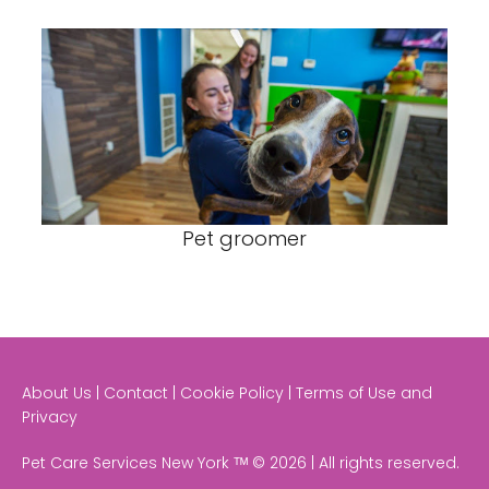
Pet groomer
About Us | Contact | Cookie Policy | Terms of Use and
Privacy
Pet Care Services New York ᵀᴹ © 2026 | All rights reserved.