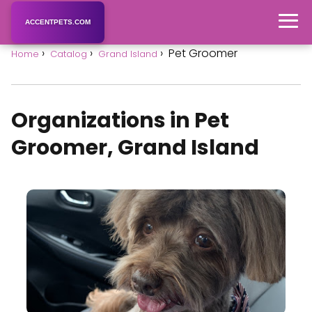
ACCENTPETS.COM
Pet Groomer
Home
Catalog
Grand Island
Organizations in Pet
Groomer, Grand Island