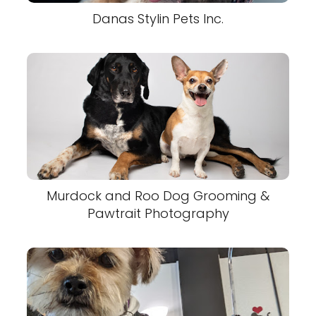
Danas Stylin Pets Inc.
Murdock and Roo Dog Grooming &
Pawtrait Photography