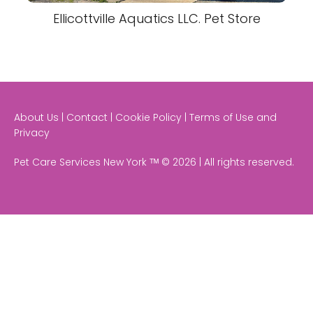
Ellicottville Aquatics LLC. Pet Store
About Us | Contact | Cookie Policy | Terms of Use and
Privacy
Pet Care Services New York ᵀᴹ © 2026 | All rights reserved.