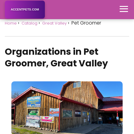
ACCENTPETS.COM
Pet Groomer
Home
Catalog
Great Valley
Organizations in Pet
Groomer, Great Valley