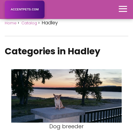
ACCENTPETS.COM
Hadley
Home
Catalog
Categories in Hadley
Dog breeder