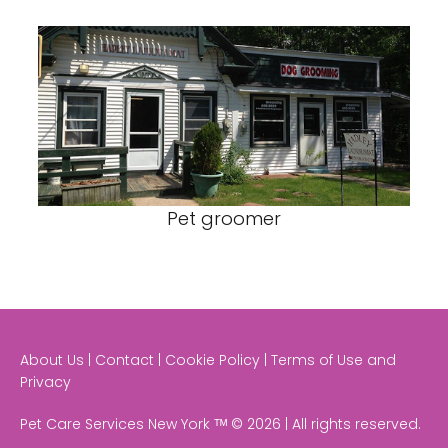
Pet groomer
About Us | Contact | Cookie Policy | Terms of Use and
Privacy
Pet Care Services New York ᵀᴹ © 2026 | All rights reserved.