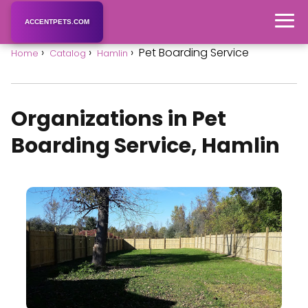
ACCENTPETS.COM
Pet Boarding Service
Home
Catalog
Hamlin
Organizations in Pet
Boarding Service, Hamlin