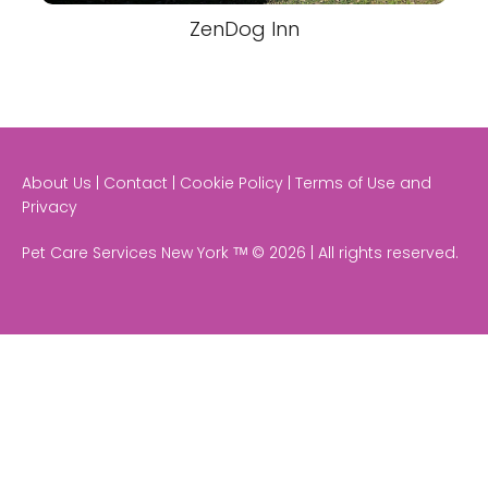
ZenDog Inn
About Us | Contact | Cookie Policy | Terms of Use and
Privacy
Pet Care Services New York ᵀᴹ © 2026 | All rights reserved.