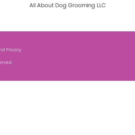
All About Dog Grooming LLC
and Privacy
served.