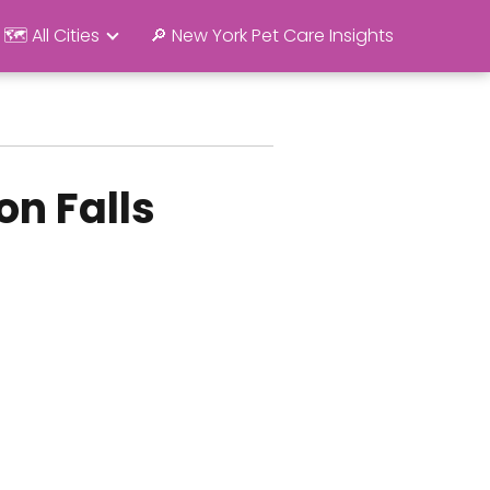
🗺️ All Cities
🔎 New York Pet Care Insights
on Falls