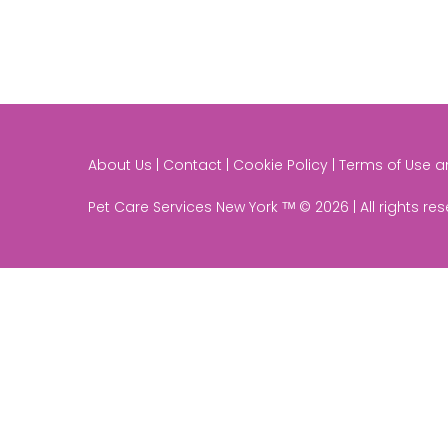
About Us | Contact | Cookie Policy | Terms of Use 
Pet Care Services New York ᵀᴹ © 2026 | All rights re