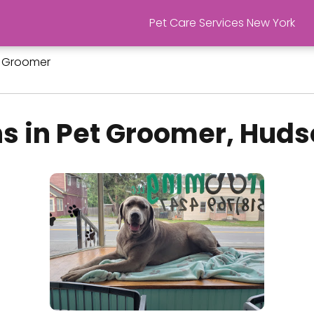
Pet Care Services New York
 Groomer
s in Pet Groomer, Huds