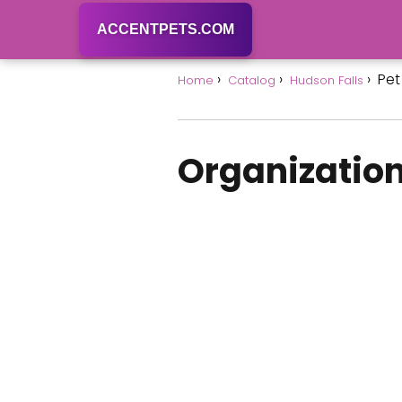
ACCENTPETS.COM
Pet
Home
Catalog
Hudson Falls
Organization