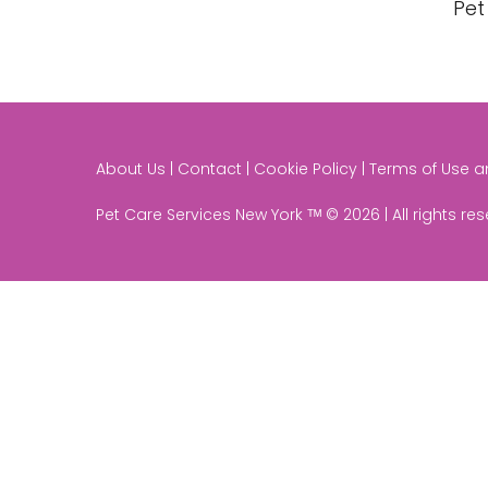
Pet
About Us | Contact | Cookie Policy | Terms of Use 
Pet Care Services New York ᵀᴹ © 2026 | All rights re