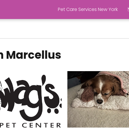
Pet Care Services New York
n Marcellus