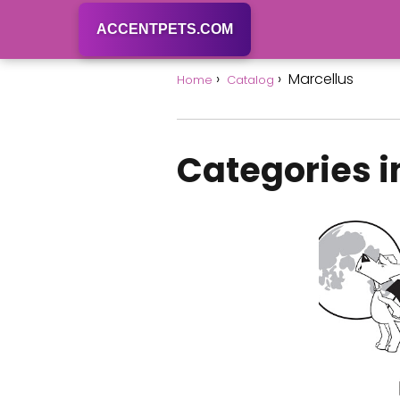
ACCENTPETS.COM
Marcellus
Home
Catalog
Categories i