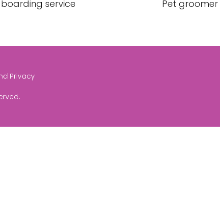
 boarding service
Pet groomer
and Privacy
served.