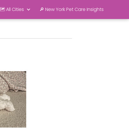
🗺️ All Cities
🔎 New York Pet Care Insights