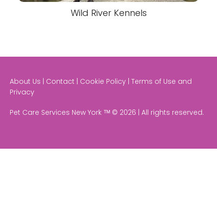
Wild River Kennels
About Us | Contact | Cookie Policy | Terms of Use and
Privacy
Pet Care Services New York ᵀᴹ © 2026 | All rights reserved.