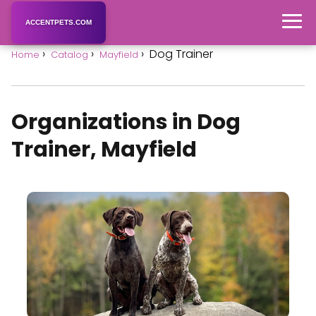
ACCENTPETS.COM
Dog Trainer
Home
Catalog
Mayfield
Organizations in Dog
Trainer, Mayfield