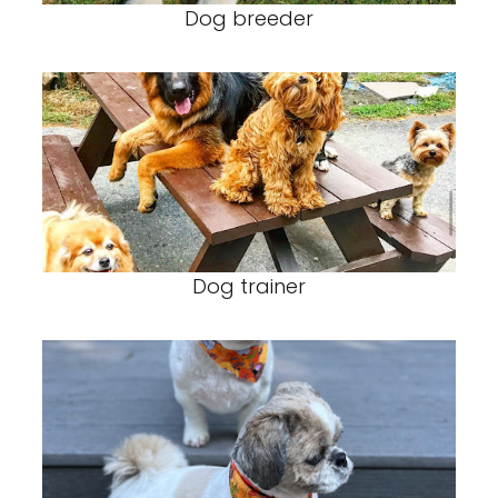
Dog breeder
Dog trainer