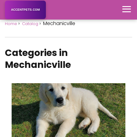
ACCENTPETS.COM
Mechanicville
Home
Catalog
Categories in
Mechanicville