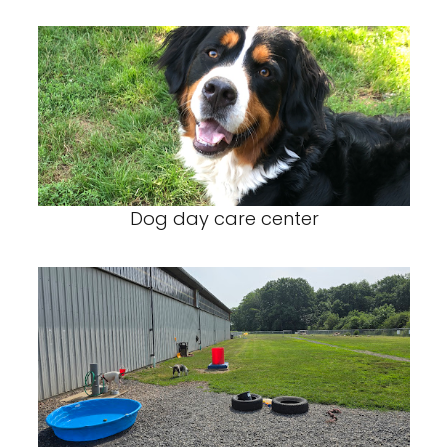
Dog day care center