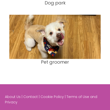
Dog park
Pet groomer
About Us | Contact | Cookie Policy | Terms of Use and
Privacy