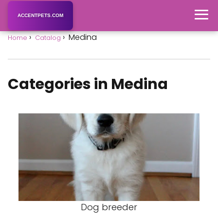
ACCENTPETS.COM
Medina
Home
Catalog
Categories in Medina
Dog breeder