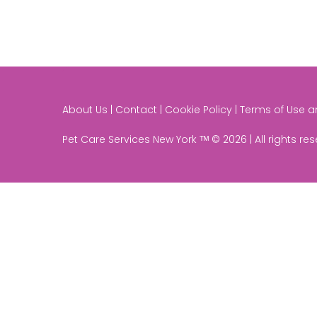
About Us | Contact | Cookie Policy | Terms of Use 
Pet Care Services New York ᵀᴹ © 2026 | All rights re