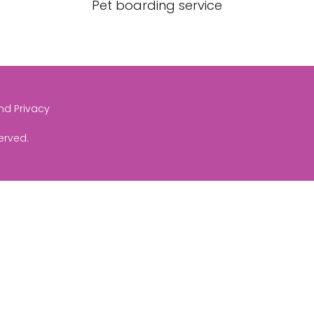
Pet boarding service
and Privacy
served.