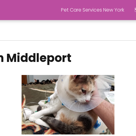
Pet Care Services New York
n Middleport