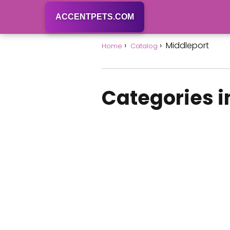
ACCENTPETS.COM
Middleport
Home
Catalog
Categories i