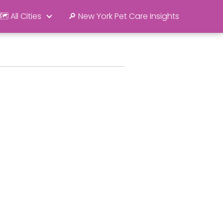
🗺️ All Cities
🔎 New York Pet Care Insights