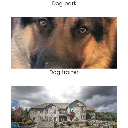
Dog park
Dog trainer