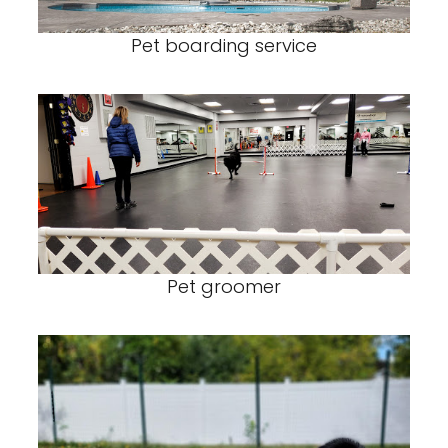
Pet boarding service
Pet groomer