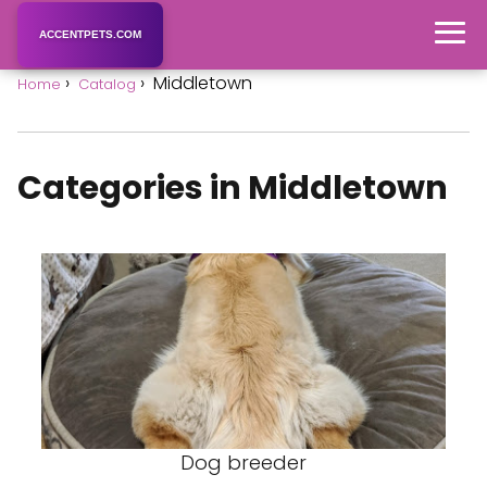
ACCENTPETS.COM
Middletown
Home
Catalog
Categories in Middletown
Dog breeder