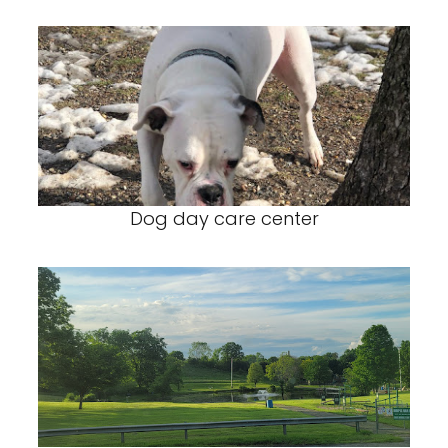
Dog day care center