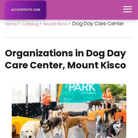
ACCENTPETS.COM
Dog Day Care Center
Home
Catalog
Mount Kisco
Organizations in Dog Day
Care Center, Mount Kisco