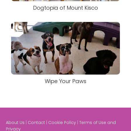
Dogtopia of Mount Kisco
Wipe Your Paws
About Us | Contact | Cookie Policy | Terms of Use and
Privacy