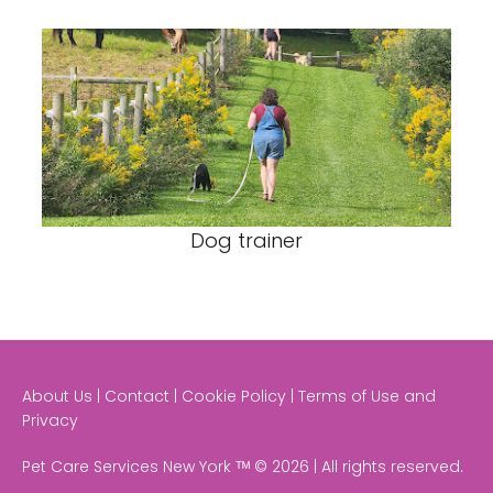
Dog trainer
About Us | Contact | Cookie Policy | Terms of Use and
Privacy
Pet Care Services New York ᵀᴹ © 2026 | All rights reserved.