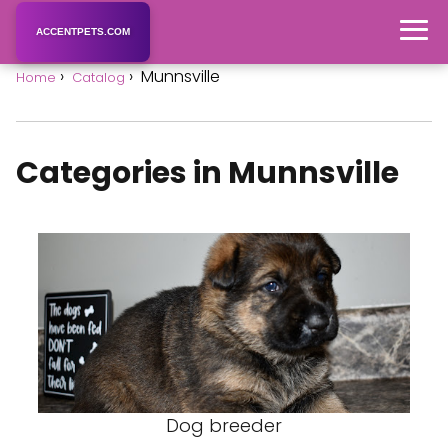
ACCENTPETS.COM
Munnsville
Home
Catalog
Categories in Munnsville
Dog breeder