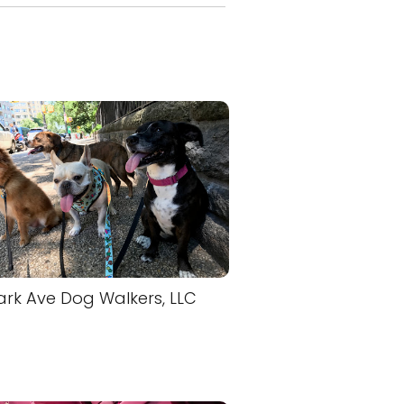
ark Ave Dog Walkers, LLC