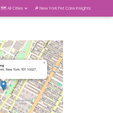
🗺️ All Cities
🔎 New York Pet Care Insights
×
ing
 #44, New York, NY 10027,