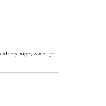
ooked very happy when I got