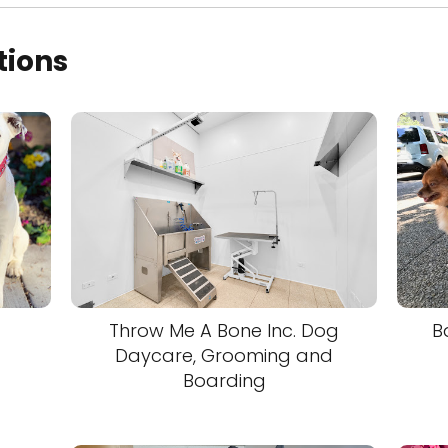
tions
Throw Me A Bone Inc. Dog
B
Daycare, Grooming and
Boarding