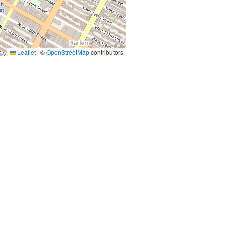
Leaflet
|
©
OpenStreetMap
contributors