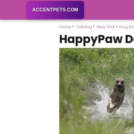
ACCENTPETS.COM
Home
Catalog
New York
Dog Da
HappyPaw D