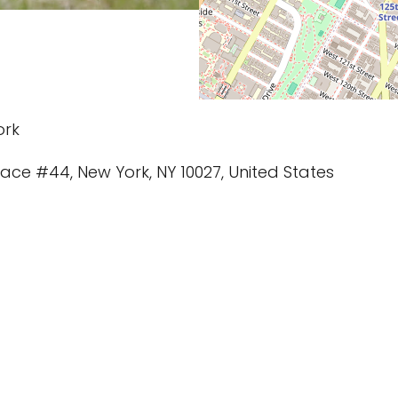
ork
rrace #44, New York, NY 10027, United States