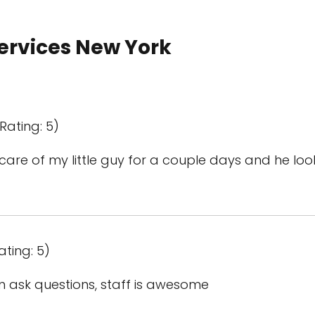
Services New York
Rating: 5)
k care of my little guy for a couple days and he l
ating: 5)
n ask questions, staff is awesome