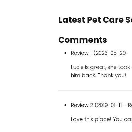
Latest Pet Care 
Comments
Review 1 (2023-05-29 - 
Lucie is great, she too
him back. Thank you!
Review 2 (2019-01-11 - R
Love this place! You ca