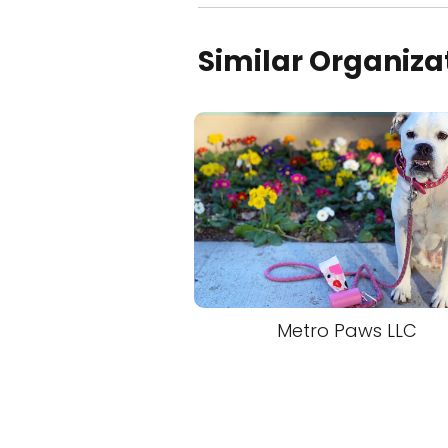
Similar Organiza
Metro Paws LLC