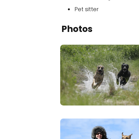
Pet sitter
Photos