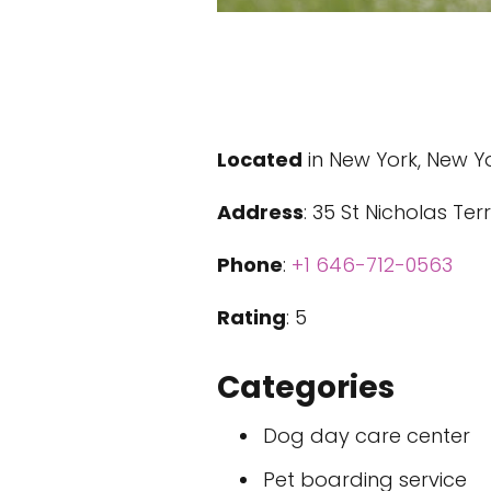
Located
in New York, New Y
Address
: 35 St Nicholas Te
Phone
:
+1 646-712-0563
Rating
: 5
Categories
Dog day care center
Pet boarding service