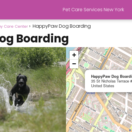
Pet Care Services New York
HappyPaw Dog Boarding
y Care Center
og Boarding
+
−
HappyPaw Dog Board
35 St Nicholas Terrace
United States