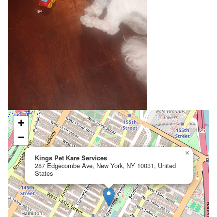
+
−
×
Kings Pet Kare Services
287 Edgecombe Ave, New York, NY 10031, United
States