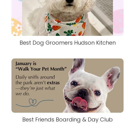
Best Dog Groomers Hudson Kitchen
Best Friends Boarding & Day Club