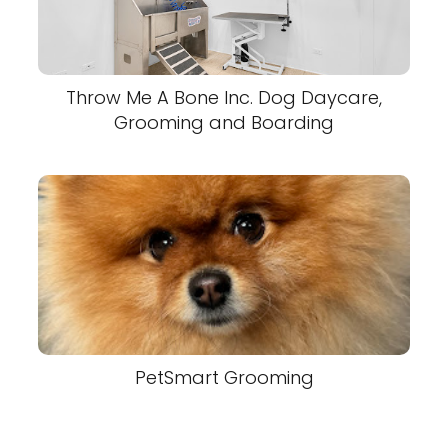
Throw Me A Bone Inc. Dog Daycare,
Grooming and Boarding
PetSmart Grooming