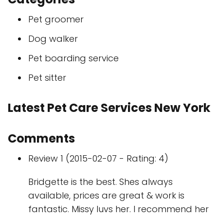
Pet groomer
Dog walker
Pet boarding service
Pet sitter
Latest Pet Care Services New York
Comments
Review 1 (2015-02-07 - Rating: 4)
Bridgette is the best. Shes always
available, prices are great & work is
fantastic. Missy luvs her. I recommend her