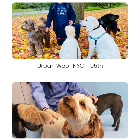
Urban Woof NYC - 95th