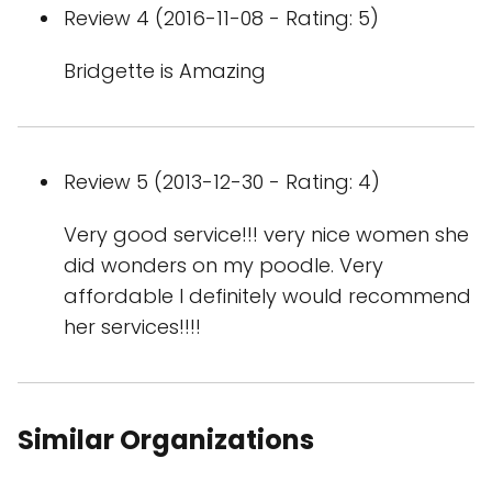
Review 4 (2016-11-08 - Rating: 5)
Bridgette is Amazing
Review 5 (2013-12-30 - Rating: 4)
Very good service!!! very nice women she
did wonders on my poodle. Very
affordable I definitely would recommend
her services!!!!
Similar Organizations