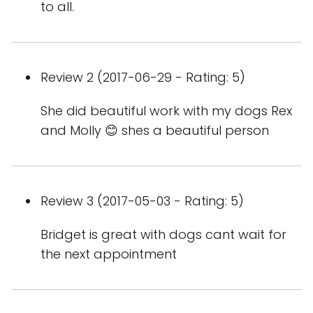
to all.
Review 2 (2017-06-29 - Rating: 5)
She did beautiful work with my dogs Rex
and Molly 😊 shes a beautiful person
Review 3 (2017-05-03 - Rating: 5)
Bridget is great with dogs cant wait for
the next appointment