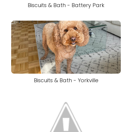
Biscuits & Bath - Battery Park
Biscuits & Bath - Yorkville