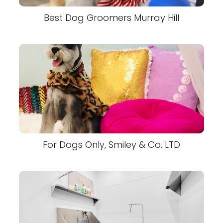
Best Dog Groomers Murray Hill
For Dogs Only, Smiley & Co. LTD