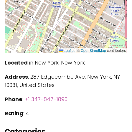
Leaflet
|
©
OpenStreetMap
contributors
Located
in New York, New York
Address
: 287 Edgecombe Ave, New York, NY
10031, United States
Phone
:
+1 347-847-1890
Rating
: 4
Categories