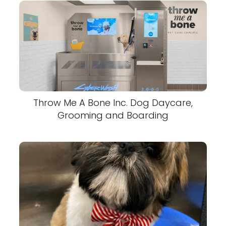
Throw Me A Bone Inc. Dog Daycare,
Grooming and Boarding