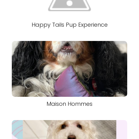
Happy Tails Pup Experience
Maison Hommes