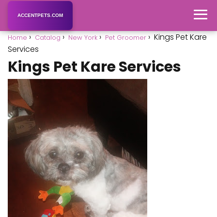
ACCENTPETS.COM
Kings Pet Kare
Home
Catalog
New York
Pet Groomer
Services
Kings Pet Kare Services