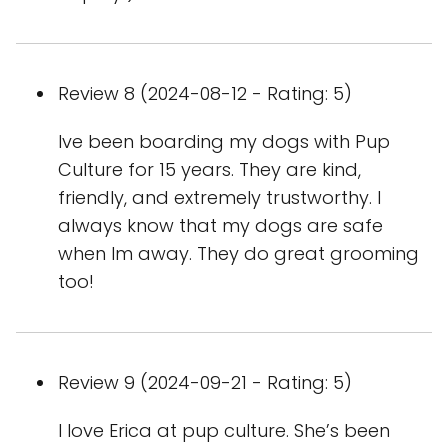
Review 8 (2024-08-12 - Rating: 5)
Ive been boarding my dogs with Pup
Culture for 15 years. They are kind,
friendly, and extremely trustworthy. I
always know that my dogs are safe
when Im away. They do great grooming
too!
Review 9 (2024-09-21 - Rating: 5)
I love Erica at pup culture. She’s been