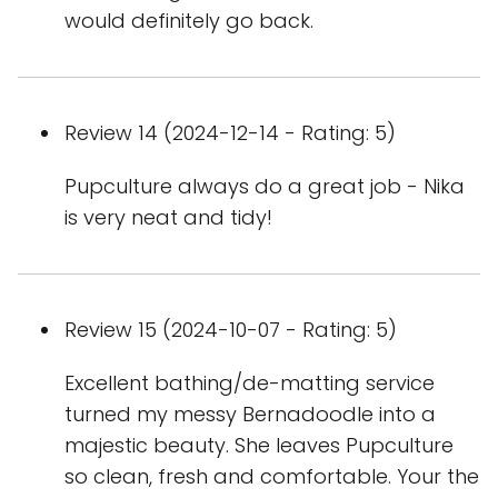
would definitely go back.
Review 14 (2024-12-14 - Rating: 5)
Pupculture always do a great job - Nika
is very neat and tidy!
Review 15 (2024-10-07 - Rating: 5)
Excellent bathing/de-matting service
turned my messy Bernadoodle into a
majestic beauty. She leaves Pupculture
so clean, fresh and comfortable. Your the