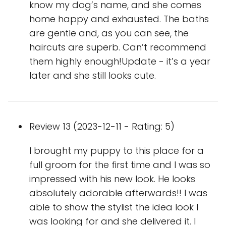
know my dog’s name, and she comes
home happy and exhausted. The baths
are gentle and, as you can see, the
haircuts are superb. Can’t recommend
them highly enough!Update - it’s a year
later and she still looks cute.
Review 13 (2023-12-11 - Rating: 5)
I brought my puppy to this place for a
full groom for the first time and I was so
impressed with his new look. He looks
absolutely adorable afterwards!! I was
able to show the stylist the idea look I
was looking for and she delivered it. I