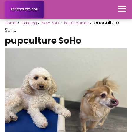
ACCENTPETS.COM
pupculture
Home
Catalog
New York
Pet Groomer
SoHo
pupculture SoHo