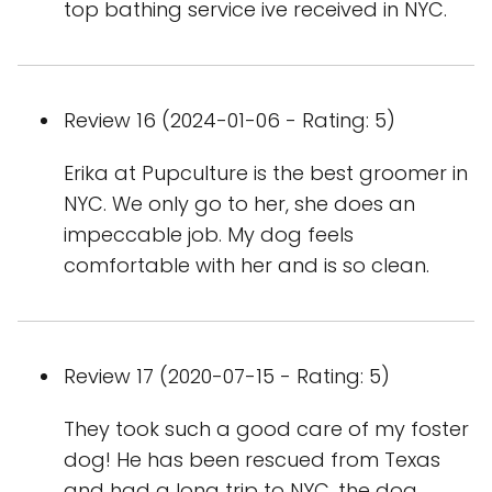
top bathing service ive received in NYC.
Review 16 (2024-01-06 - Rating: 5)
Erika at Pupculture is the best groomer in
NYC. We only go to her, she does an
impeccable job. My dog feels
comfortable with her and is so clean.
Review 17 (2020-07-15 - Rating: 5)
They took such a good care of my foster
dog! He has been rescued from Texas
and had a long trip to NYC, the dog