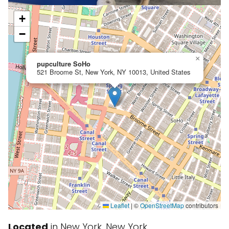
+
−
×
pupculture SoHo
521 Broome St, New York, NY 10013, United States
Leaflet
|
©
OpenStreetMap
contributors
Located
in New York, New York