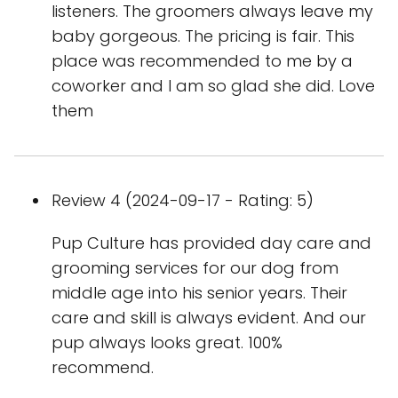
listeners. The groomers always leave my
baby gorgeous. The pricing is fair. This
place was recommended to me by a
coworker and I am so glad she did. Love
them
Review 4 (2024-09-17 - Rating: 5)
Pup Culture has provided day care and
grooming services for our dog from
middle age into his senior years. Their
care and skill is always evident. And our
pup always looks great. 100%
recommend.