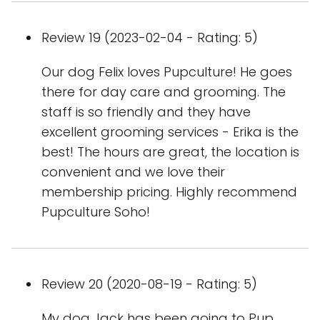
Review 19 (2023-02-04 - Rating: 5)
Our dog Felix loves Pupculture! He goes
there for day care and grooming. The
staff is so friendly and they have
excellent grooming services - Erika is the
best! The hours are great, the location is
convenient and we love their
membership pricing. Highly recommend
Pupculture Soho!
Review 20 (2020-08-19 - Rating: 5)
My dog Jack has been going to Pup