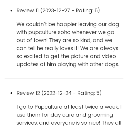
Review 11 (2023-12-27 - Rating: 5)
We couldn’t be happier leaving our dog
with pupculture soho whenever we go
out of town! They are so kind, and we
can tell he really loves it! We are always
so excited to get the picture and video
updates of him playing with other dogs.
Review 12 (2022-12-24 - Rating: 5)
I go to Pupculture at least twice a week. I
use them for day care and grooming
services, and everyone is so nice! They all