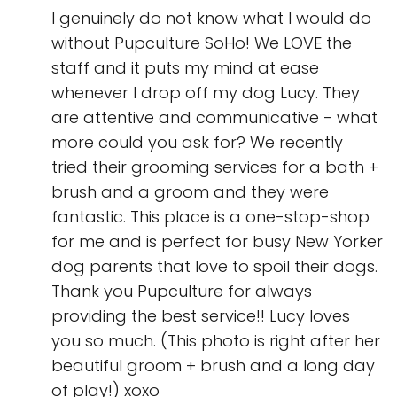
I genuinely do not know what I would do
without Pupculture SoHo! We LOVE the
staff and it puts my mind at ease
whenever I drop off my dog Lucy. They
are attentive and communicative - what
more could you ask for? We recently
tried their grooming services for a bath +
brush and a groom and they were
fantastic. This place is a one-stop-shop
for me and is perfect for busy New Yorker
dog parents that love to spoil their dogs.
Thank you Pupculture for always
providing the best service!! Lucy loves
you so much. (This photo is right after her
beautiful groom + brush and a long day
of play!) xoxo