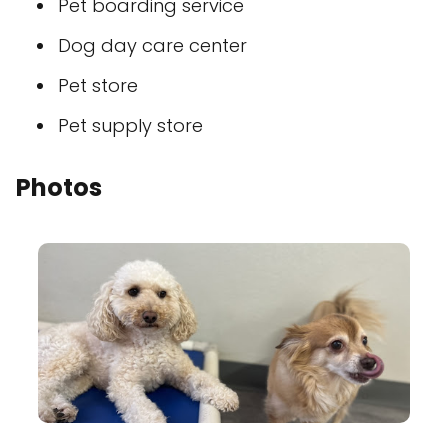
Pet boarding service
Dog day care center
Pet store
Pet supply store
Photos