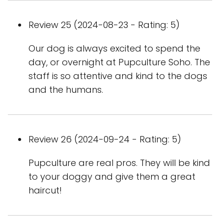
Review 25 (2024-08-23 - Rating: 5)
Our dog is always excited to spend the
day, or overnight at Pupculture Soho. The
staff is so attentive and kind to the dogs
and the humans.
Review 26 (2024-09-24 - Rating: 5)
Pupculture are real pros. They will be kind
to your doggy and give them a great
haircut!