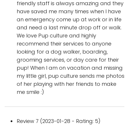
friendly staff is always amazing and they
have saved me many times when I have
an emergency come up at work or in life
and need a last minute drop off or walk.
We love Pup culture and highly
recommend their services to anyone
looking for a dog walker, boarding,
grooming services, or day care for their
pup! When I am on vacation and missing
my little girl, pup culture sends me photos
of her playing with her friends to make
me smile :)
Review 7 (2023-01-28 - Rating: 5)