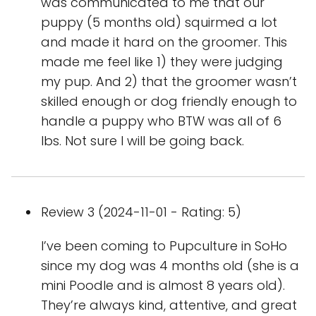
was communicated to me that our
puppy (5 months old) squirmed a lot
and made it hard on the groomer. This
made me feel like 1) they were judging
my pup. And 2) that the groomer wasn’t
skilled enough or dog friendly enough to
handle a puppy who BTW was all of 6
lbs. Not sure I will be going back.
Review 3 (2024-11-01 - Rating: 5)
I’ve been coming to Pupculture in SoHo
since my dog was 4 months old (she is a
mini Poodle and is almost 8 years old).
They’re always kind, attentive, and great