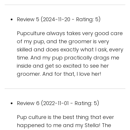
Review 5 (2024-11-20 - Rating: 5)
Pupculture always takes very good care
of my pup, and the groomer is very
skilled and does exactly what I ask, every
time. And my pup practically drags me
inside and get so excited to see her
groomer. And for that, I love her!
Review 6 (2022-11-01 - Rating: 5)
Pup culture is the best thing that ever
happened to me and my Stella! The