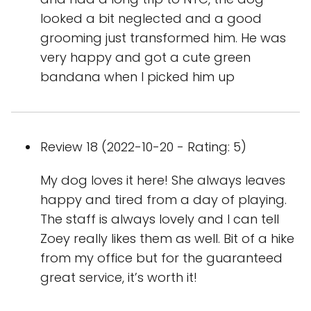
looked a bit neglected and a good
grooming just transformed him. He was
very happy and got a cute green
bandana when I picked him up
Review 18 (2022-10-20 - Rating: 5)
My dog loves it here! She always leaves
happy and tired from a day of playing.
The staff is always lovely and I can tell
Zoey really likes them as well. Bit of a hike
from my office but for the guaranteed
great service, it’s worth it!