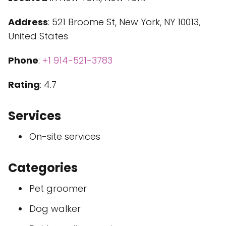
Address
: 521 Broome St, New York, NY 10013,
United States
Phone
:
+1 914-521-3783
Rating
: 4.7
Services
On-site services
Categories
Pet groomer
Dog walker