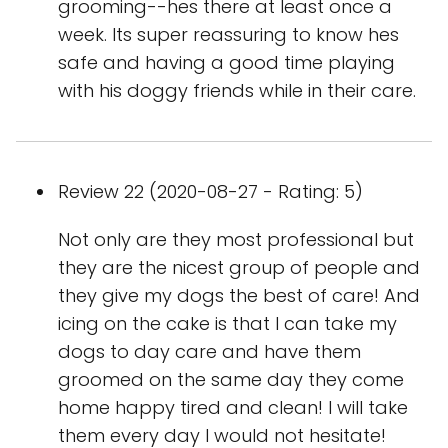
grooming--hes there at least once a
week. Its super reassuring to know hes
safe and having a good time playing
with his doggy friends while in their care.
Review 22 (2020-08-27 - Rating: 5)
Not only are they most professional but
they are the nicest group of people and
they give my dogs the best of care! And
icing on the cake is that I can take my
dogs to day care and have them
groomed on the same day they come
home happy tired and clean! I will take
them every day I would not hesitate!