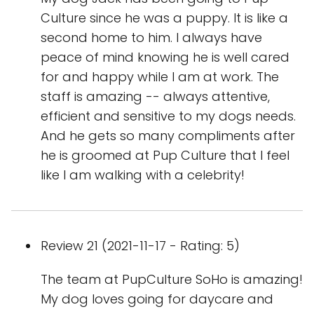
Culture since he was a puppy. It is like a
second home to him. I always have
peace of mind knowing he is well cared
for and happy while I am at work. The
staff is amazing -- always attentive,
efficient and sensitive to my dogs needs.
And he gets so many compliments after
he is groomed at Pup Culture that I feel
like I am walking with a celebrity!
Review 21 (2021-11-17 - Rating: 5)
The team at PupCulture SoHo is amazing!
My dog loves going for daycare and