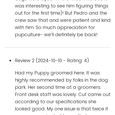
was interesting to see him figuring things
out for the first time)! But Pedro and the
crew saw that and were patient and kind
with him. So much appreciation for
pupculture- we’ll definitely be back!
Review 2 (2024-10-10 - Rating: 4)
Had my Puppy groomed here. It was
highly recommended by folks in the dog
park. Her second time at a groomers.
Front desk staff was lovely. Cut came out
according to our specifications she
looked good. My one issue is that twice it