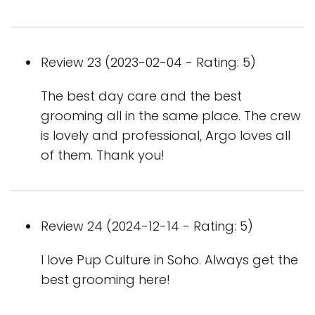
Review 23 (2023-02-04 - Rating: 5)
The best day care and the best
grooming all in the same place. The crew
is lovely and professional, Argo loves all
of them. Thank you!
Review 24 (2024-12-14 - Rating: 5)
I love Pup Culture in Soho. Always get the
best grooming here!