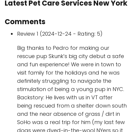
Latest Pet Care Services New York
Comments
Review 1 (2024-12-24 - Rating: 5)
Big thanks to Pedro for making our
rescue pup Skunk’s big city debut a safe
and fun experience! We were in town to
visit family for the holidays and he was
definitely struggling to navigate the
stimulation of being a young pup in NYC.
Backstory: He lives with us in VT after
being rescued from a shelter down south
and the near absence of grass / dirt in
SoHo was a real trip for him (my last few
dogs were dyed-in-the-wool NYers so it