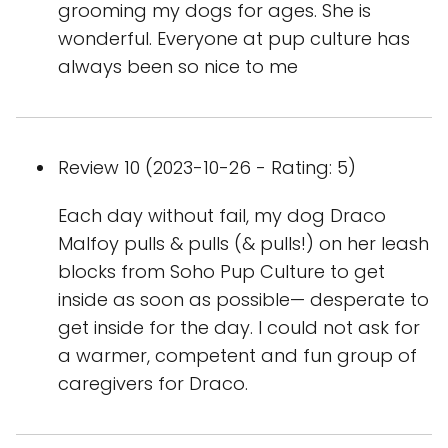
grooming my dogs for ages. She is
wonderful. Everyone at pup culture has
always been so nice to me
Review 10 (2023-10-26 - Rating: 5)
Each day without fail, my dog Draco
Malfoy pulls & pulls (& pulls!) on her leash
blocks from Soho Pup Culture to get
inside as soon as possible— desperate to
get inside for the day. I could not ask for
a warmer, competent and fun group of
caregivers for Draco.