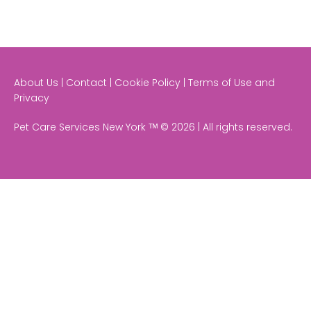
About Us | Contact | Cookie Policy | Terms of Use and
Privacy
Pet Care Services New York ᵀᴹ © 2026 | All rights reserved.