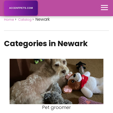
ACCENTPETS.COM
Newark
Home
Catalog
Categories in Newark
Pet groomer