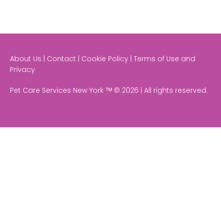
About Us | Contact | Cookie Policy | Terms of Use and
Privacy
Pet Care Services New York ᵀᴹ © 2026 | All rights reserved.