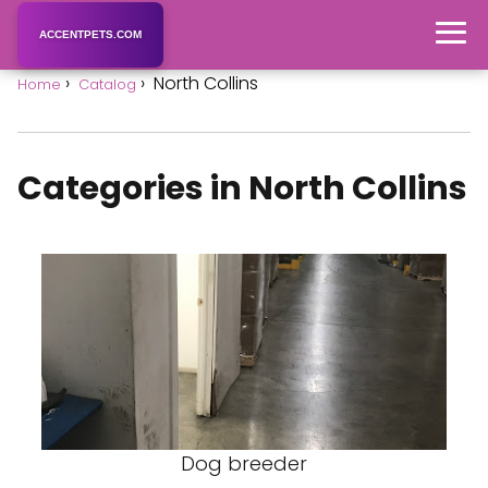
ACCENTPETS.COM
North Collins
Home
Catalog
Categories in North Collins
Dog breeder