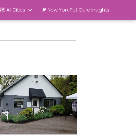
🗺️ All Cities
🔎 New York Pet Care Insights