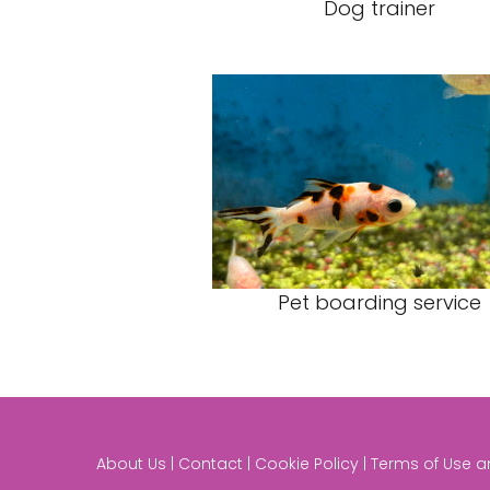
Dog trainer
Pet boarding service
About Us | Contact | Cookie Policy | Terms of Use 