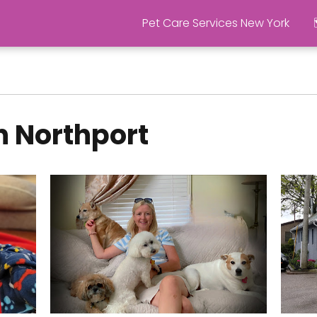
Pet Care Services New York
n Northport