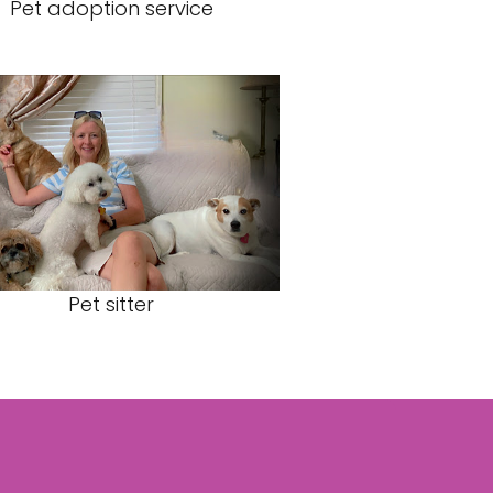
Pet adoption service
Pet sitter