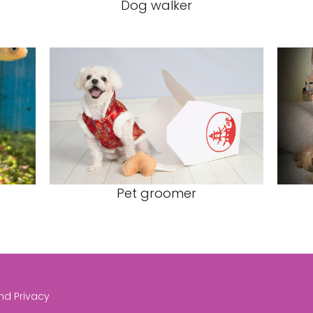
Dog walker
Pet groomer
and Privacy