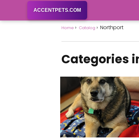
ACCENTPETS.COM
Northport
Home
Catalog
Categories i