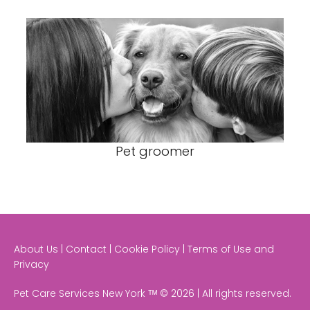
Pet groomer
About Us | Contact | Cookie Policy | Terms of Use and
Privacy
Pet Care Services New York ᵀᴹ © 2026 | All rights reserved.