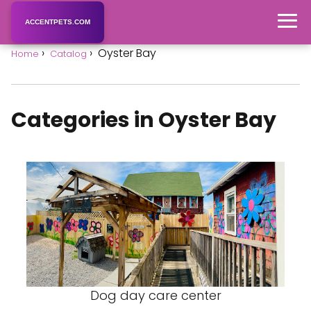
ACCENTPETS.COM
Oyster Bay
Home
Catalog
Categories in Oyster Bay
Dog day care center