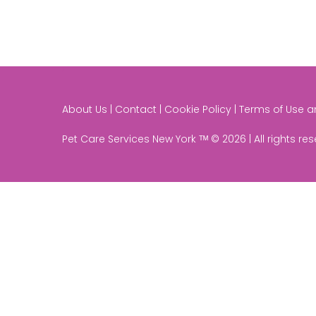
About Us | Contact | Cookie Policy | Terms of Use 
Pet Care Services New York ᵀᴹ © 2026 | All rights re