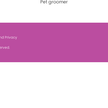
Pet groomer
and Privacy
served.