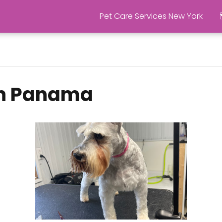
Pet Care Services New York
in Panama