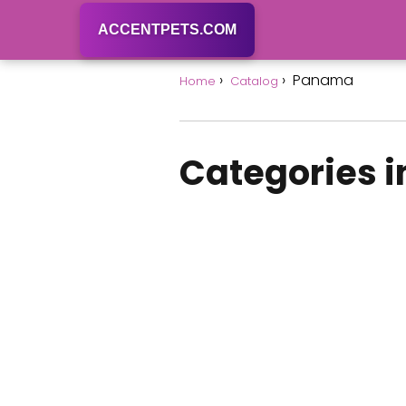
ACCENTPETS.COM
Panama
Home
Catalog
Categories 