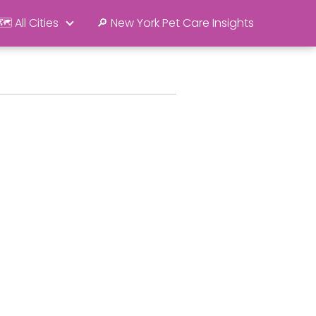
🗺️ All Cities
🔎 New York Pet Care Insights