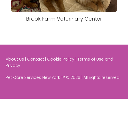
Brook Farm Veterinary Center
About Us | Contact | Cookie Policy | Terms of Use and
Privacy
Pet Care Services New York ᵀᴹ © 2026 | All rights reserved.