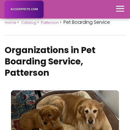
ACCENTPETS.COM
Pet Boarding Service
Home
Catalog
Patterson
Organizations in Pet
Boarding Service,
Patterson