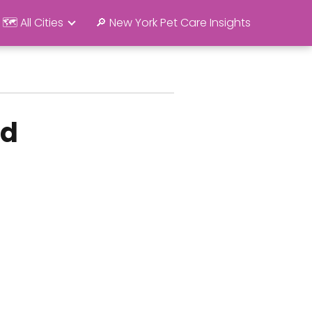
🗺️ All Cities
🔎 New York Pet Care Insights
rd