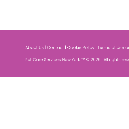
About Us | Contact | Cookie Policy | Terms of Use 
Pet Care Services New York ᵀᴹ © 2026 | All rights re