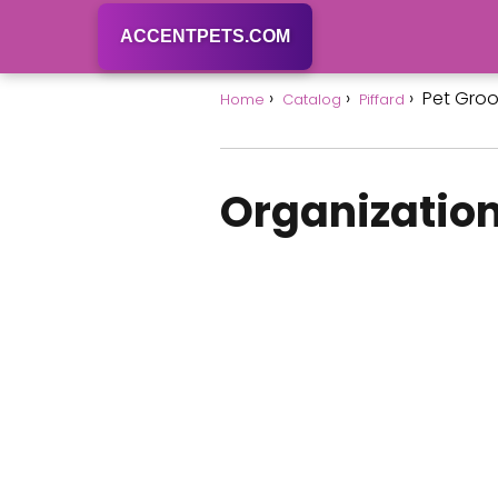
ACCENTPETS.COM
Pet Gro
Home
Catalog
Piffard
Organization