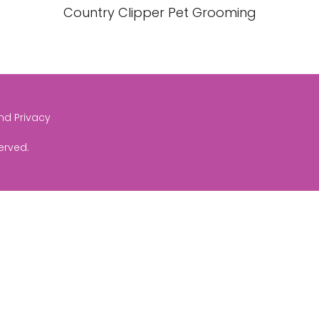
Country Clipper Pet Grooming
and Privacy
served.