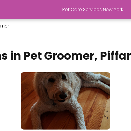
Pet Care Services New York
omer
s in Pet Groomer, Piffa