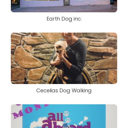
Earth Dog inc.
Cecelias Dog Walking