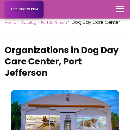
ACCENTPETS.COM
Dog Day Care Center
Home
Catalog
Port Jefferson
Organizations in Dog Day
Care Center, Port
Jefferson