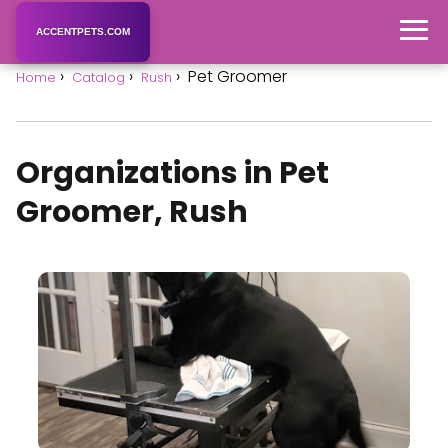
ACCENTPETS.COM
Pet Groomer
Home
Catalog
Rush
Organizations in Pet
Groomer, Rush