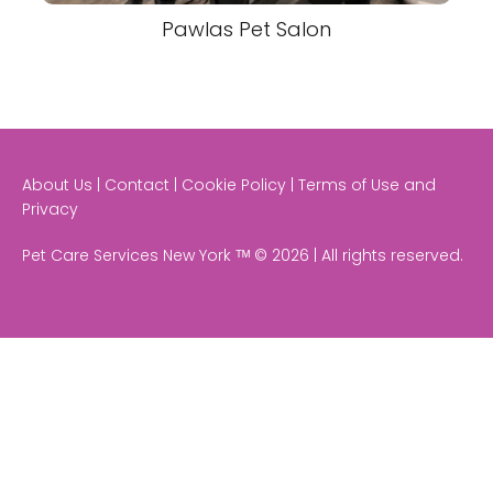
Pawlas Pet Salon
About Us | Contact | Cookie Policy | Terms of Use and
Privacy
Pet Care Services New York ᵀᴹ © 2026 | All rights reserved.