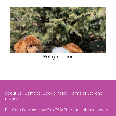
Pet groomer
About Us | Contact | Cookie Policy | Terms of Use and
Privacy
Pet Care Services New York ᵀᴹ © 2026 | All rights reserved.