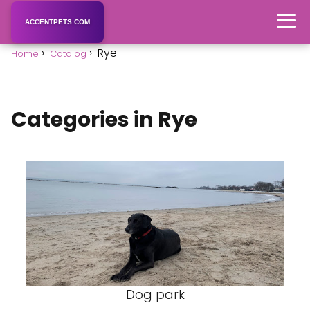
ACCENTPETS.COM
Rye
Home
Catalog
Categories in Rye
Dog park