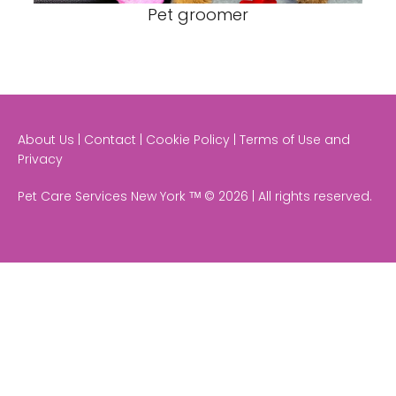
Pet groomer
About Us | Contact | Cookie Policy | Terms of Use and
Privacy
Pet Care Services New York ᵀᴹ © 2026 | All rights reserved.