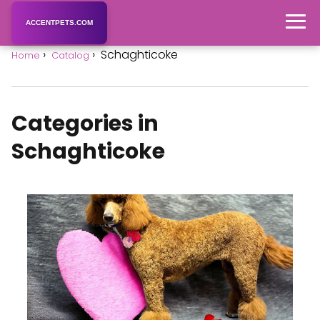
ACCENTPETS.COM
Schaghticoke
Home
Catalog
Categories in
Schaghticoke