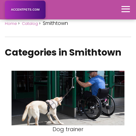
ACCENTPETS.COM
Smithtown
Home
Catalog
Categories in Smithtown
Dog trainer