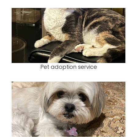
Pet adoption service