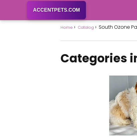
ACCENTPETS.COM
South Ozone Pa
Home
Catalog
Categories i