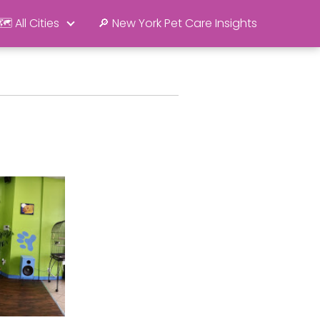
🗺️ All Cities
🔎 New York Pet Care Insights