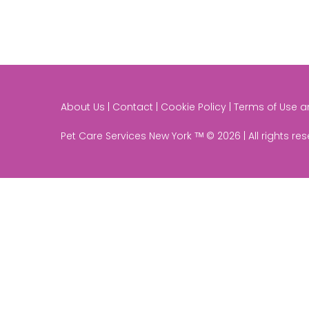
About Us | Contact | Cookie Policy | Terms of Use 
Pet Care Services New York ᵀᴹ © 2026 | All rights re