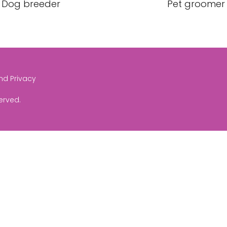
Dog breeder
Pet groomer
and Privacy
served.