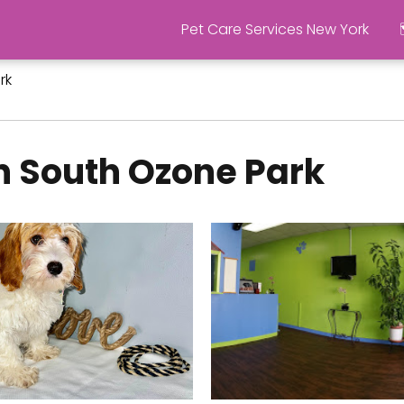
Pet Care Services New York
rk
n South Ozone Park