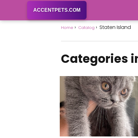
ACCENTPETS.COM
Staten Island
Home
Catalog
Categories i