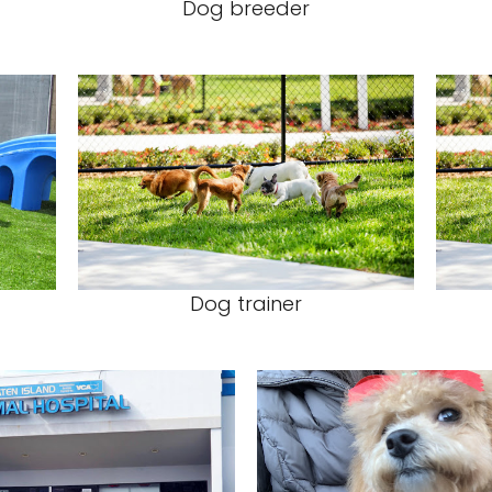
Dog breeder
Dog trainer