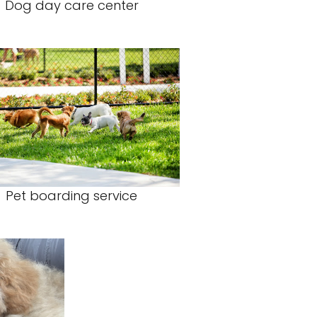
Dog day care center
Pet boarding service