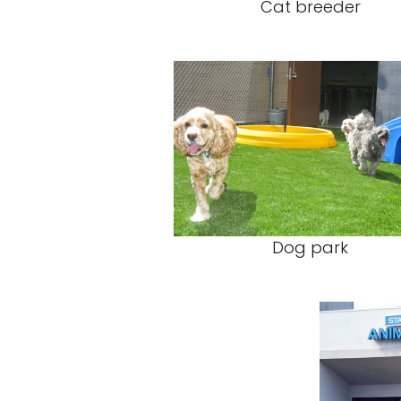
Cat breeder
Dog park