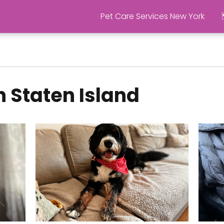
Pet Care Services New York
n Staten Island