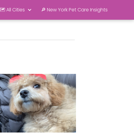
🗺️ All Cities
🔎 New York Pet Care Insights