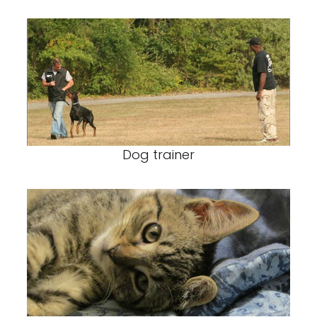
Dog trainer