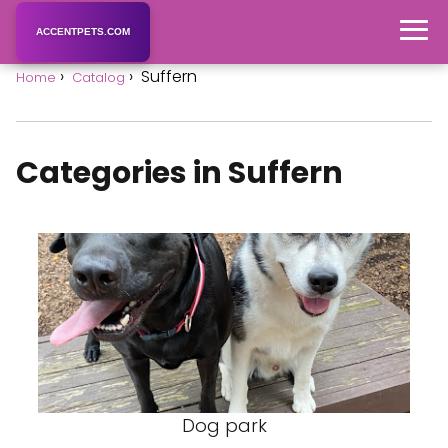
ACCENTPETS.COM
Suffern
Home
Catalog
Categories in Suffern
Dog park